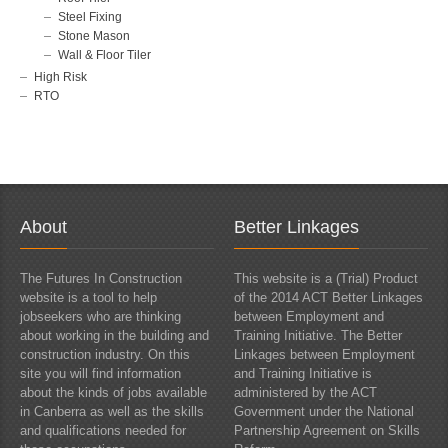
Steel Fixing
Stone Mason
Wall & Floor Tiler
High Risk
RTO
About
Better Linkages
The Futures In Construction
This website is a (Trial) Product
website is a tool to help
of the 2014 ACT Better Linkages
jobseekers who are thinking
between Employment and
about working in the building and
Training Initiative. The Better
construction industry. On this
Linkages between Employment
site you will find information
and Training Initiative is
about the kinds of jobs available
administered by the ACT
in Canberra as well as the skills
Government under the National
and qualifications needed for
Partnership Agreement on Skills