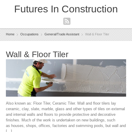
Futures In Construction
Navigation
Home
Occupations
General/Trade Assistant
Wall & Floor Tiler
Wall & Floor Tiler
Also known as: Floor Tiler, Ceramic Tiler. Wall and floor tilers lay
ceramic, clay, slate, marble, glass and other types of tiles on external
and internal walls and floors to provide protective and decorative
finishes. Much of the work is undertaken on new buildings, such
as houses, shops, offices, factories and swimming pools, but wall and
[…]