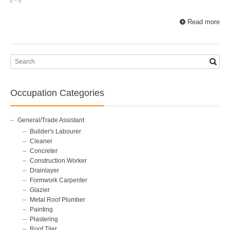
Read more
Occupation Categories
General/Trade Assistant
Builder's Labourer
Cleaner
Concreter
Construction Worker
Drainlayer
Formwork Carpenter
Glazier
Metal Roof Plumber
Painting
Plastering
Roof Tiler