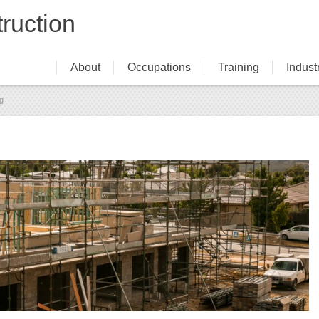
ruction
About
Occupations
Training
Indust
Navigation
ng