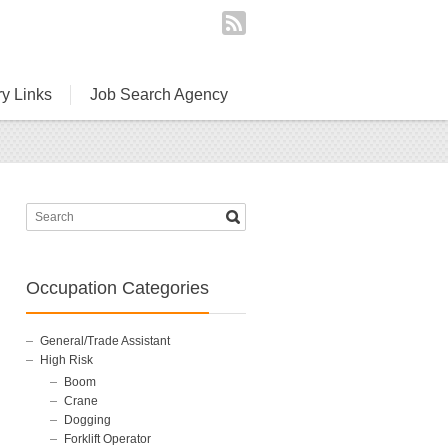
ry Links
Job Search Agency
Occupation Categories
General/Trade Assistant
High Risk
Boom
Crane
Dogging
Forklift Operator