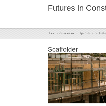
Futures In Const
Home
Occupations
High Risk
Scaffoldi
Scaffolder