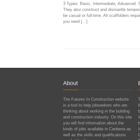
3 Types: Basic, Intermediate, Advanced. Sc
They also construct and dismantle tempor
be casual or full-time. All scaffolders req
you need […]
About
The Futures In Construction website
T
is a tool to help jobseekers who are
thinking about working in the building
and construction industry. On this site
I
you will find information about the
kinds of jobs available in Canberra as
I
well as the skills and qualifications