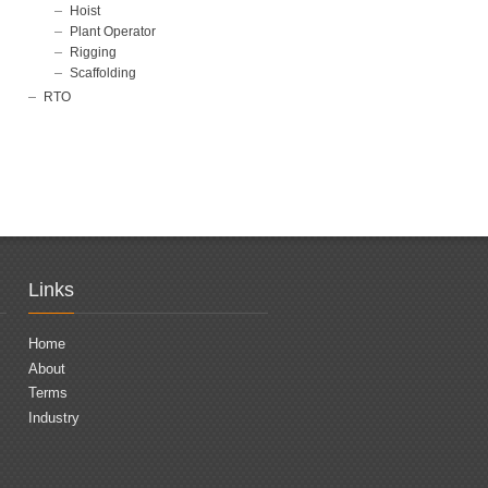
Hoist
Plant Operator
Rigging
Scaffolding
RTO
Links
Home
About
Terms
Industry