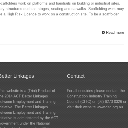
affolders work on platforms and handrails on building or industrial sites.
ary structures such as stages, seating and catwalks. Scaffolding work may
uire a High Risk Licence to work on a construction site. To be a scaffolder
Read more
Better Linkages
Contact
his website is a (Trial) Product of
For all enquiries please contact the
the 2014 ACT Better Linkages
Construction Industry Training
between Employment and Training
Council (CITC) on (02) 6273 0326 or
nitiative. The Better Linkages
visit their website www.citc.org.au
between Employment and Training
nitiative is administered by the ACT
Government under the National